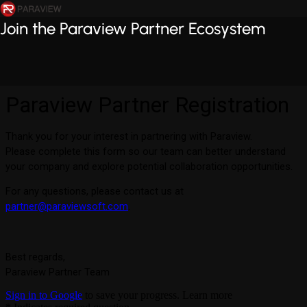
Join the Paraview Partner Ecosystem