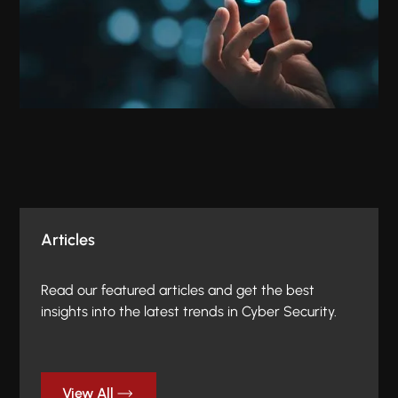
Articles
Read our featured articles and get the best
insights into the latest trends in Cyber Security.
View All