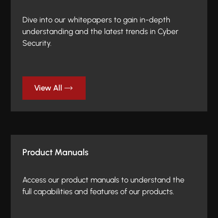
Dive into our whitepapers to gain in-depth
understanding and the latest trends in Cyber
Security.
View All
Product Manuals
Access our product manuals to understand the
full capabilities and features of our products.