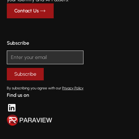
Contact Us
Subscribe
By subscribing you agree with our
Privacy Policy
Find us on