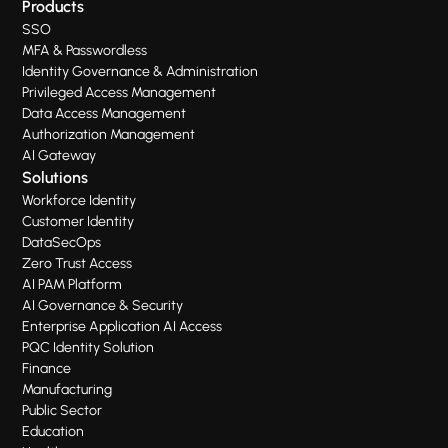
Products
SSO
MFA & Passwordless
Identity Governance & Administration
Privileged Access Management
Data Access Management
Authorization Management
AI Gateway
Solutions
Workforce Identity
Customer Identity
DataSecOps
Zero Trust Access
AI PAM Platform
AI Governance & Security
Enterprise Application AI Access
PQC Identity Solution
Finance
Manufacturing
Public Sector
Education