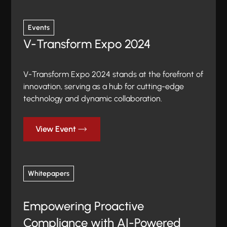
Events
V-Transform Expo 2024
V-Transform Expo 2024 stands at the forefront of
innovation, serving as a hub for cutting-edge
technology and dynamic collaboration.
View Event
Whitepapers
Empowering Proactive
Compliance with AI-Powered