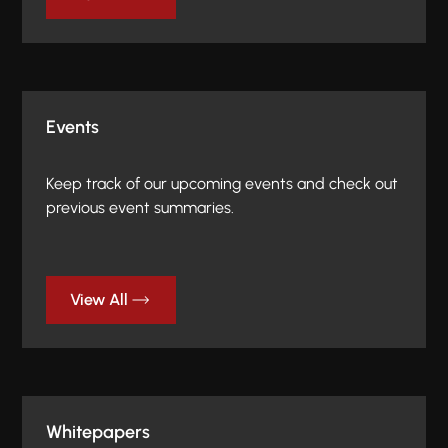
Events
Keep track of our upcoming events and check out
previous event summaries.
View All
Whitepapers