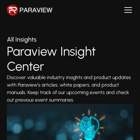
All Insights
Paraview Insight
Center
Discover valuable industry insights and product updates
with Paraview's articles, white papers, and product
manuals. Keep track of our upcoming events and check
out previous event summaries.