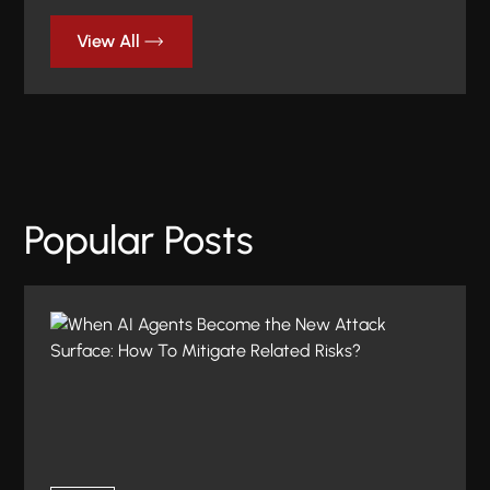
View All
Popular Posts