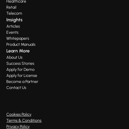
Healthcare
Retail
Telecom
Insights
Articles
Events
Whitepapers
Product Manuals
Learn More
About Us
Success Stories
Apply for Demo
Apply for License
Become a Partner
Contact Us
Cookies Policy
Terms & Conditions
Privacy Policy