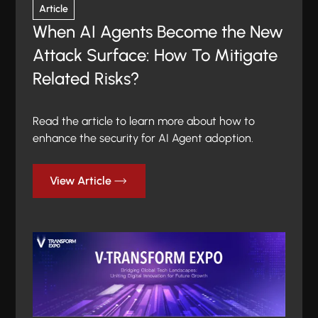
Article
When AI Agents Become the New
Attack Surface: How To Mitigate
Related Risks?
Read the article to learn more about how to
enhance the security for AI Agent adoption.
View Article