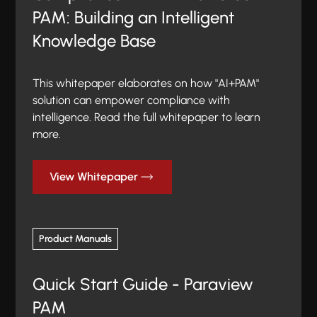
PAM: Building an Intelligent
Knowledge Base
This whitepaper elaborates on how "AI+PAM"
solution can empower compliance with
intelligence. Read the full whitepaper to learn
more.
View Whitepaper
Product Manuals
Quick Start Guide - Paraview
PAM