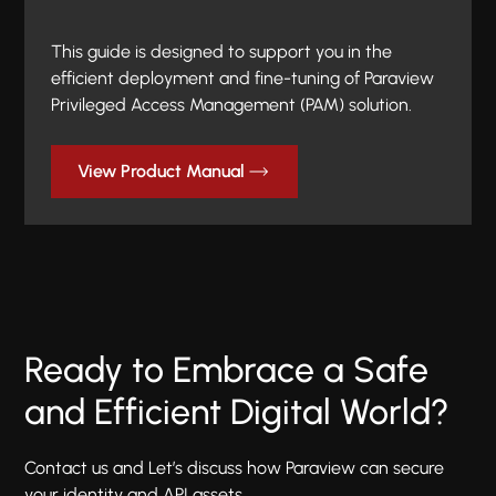
This guide is designed to support you in the
efficient deployment and fine-tuning of Paraview
Privileged Access Management (PAM) solution.
View Product Manual
Ready to Embrace a Safe
and Efficient Digital World?
Contact us and Let’s discuss how Paraview can secure
your identity and API assets.