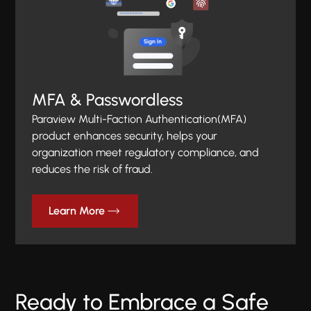
MFA & Passwordless
Paraview Multi-Faction Authentication(MFA)
product enhances security, helps your
organization meet regulatory compliance, and
reduces the risk of fraud.
Learn More
Ready to Embrace a Safe