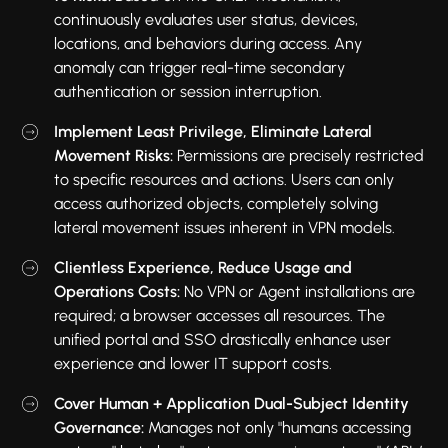
continuously evaluates user status, devices,
locations, and behaviors during access. Any
anomaly can trigger real-time secondary
authentication or session interruption.
Implement Least Privilege, Eliminate Lateral
Movement Risks:
Permissions are precisely restricted
to specific resources and actions. Users can only
access authorized objects, completely solving
lateral movement issues inherent in VPN models.
Clientless Experience, Reduce Usage and
Operations Costs:
No VPN or Agent installations are
required; a browser accesses all resources. The
unified portal and SSO drastically enhance user
experience and lower IT support costs.
Cover Human + Application Dual-Subject Identity
Governance:
Manages not only "humans accessing