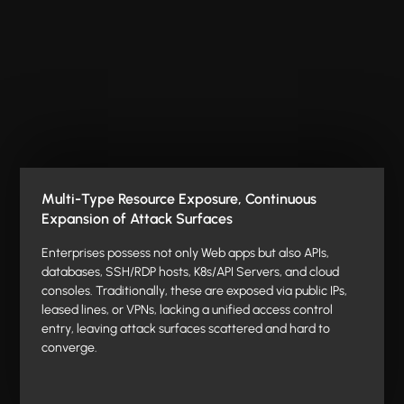
Multi-Type Resource Exposure, Continuous
Expansion of Attack Surfaces
Enterprises possess not only Web apps but also APIs,
databases, SSH/RDP hosts, K8s/API Servers, and cloud
consoles. Traditionally, these are exposed via public IPs,
leased lines, or VPNs, lacking a unified access control
entry, leaving attack surfaces scattered and hard to
converge.