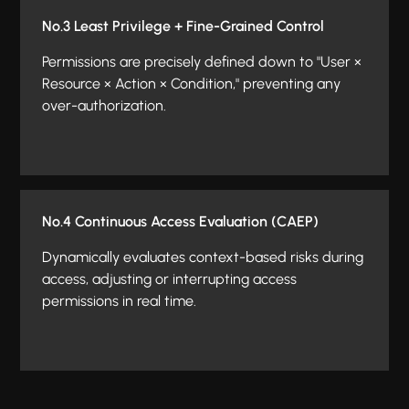
No.3 Least Privilege + Fine-Grained Control
Permissions are precisely defined down to "User ×
Resource × Action × Condition," preventing any
over-authorization.
No.4 Continuous Access Evaluation (CAEP)
Dynamically evaluates context-based risks during
access, adjusting or interrupting access
permissions in real time.