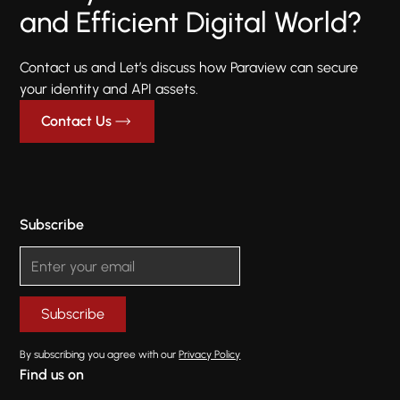
and Efficient Digital World?
Contact us and Let’s discuss how Paraview can secure
your identity and API assets.
Contact Us
Subscribe
By subscribing you agree with our
Privacy Policy
Find us on