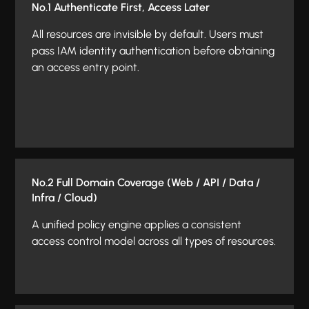
No.1 Authenticate First, Access Later
All resources are invisible by default. Users must
pass IAM identity authentication before obtaining
an access entry point.
No.2 Full Domain Coverage (Web / API / Data /
Infra / Cloud)
A unified policy engine applies a consistent
access control model across all types of resources.