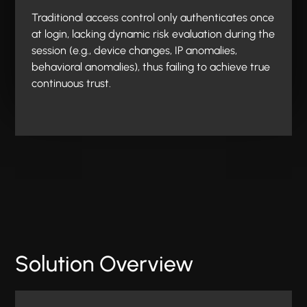
Traditional access control only authenticates once
at login, lacking dynamic risk evaluation during the
session (e.g., device changes, IP anomalies,
behavioral anomalies), thus failing to achieve true
continuous trust.
Solution Overview