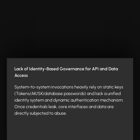
Lack of Identity-Based Governance for API and Data
Access
System-to-system invocations heavily rely on static keys
(Tokens/AK/SK/database passwords) and lack a unified
identity system and dynamic authentication mechanism.
Once credentials leak, core interfaces and data are
directly subjected to abuse.