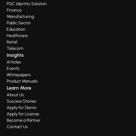
PQC Identity Solution
Finance
Manufacturing
Public Sector
Education
Healthcare
Retail
Telecom
Insights
Articles
Events
Whitepapers
Product Manuals
Learn More
About Us
Success Stories
Apply for Demo
Apply for License
Become a Partner
Contact Us