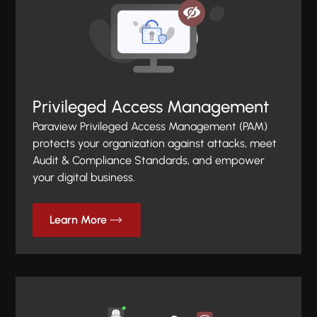
Privileged Access Management
Paraview Privileged Access Management (PAM)
protects your organization against attacks, meet
Audit & Compliance Standards, and empower
your digital business.
Learn More