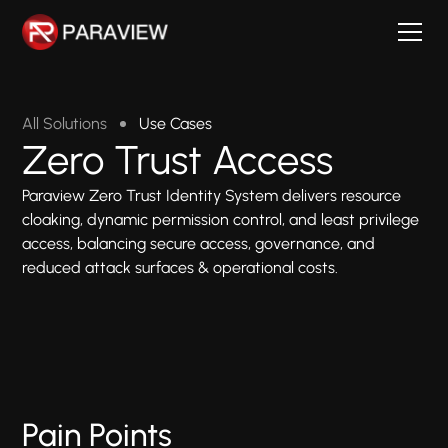
All Solutions
Use Cases
Zero Trust Access
Paraview Zero Trust Identity System delivers resource
cloaking, dynamic permission control, and least privilege
access, balancing secure access, governance, and
reduced attack surfaces & operational costs.
Pain Points