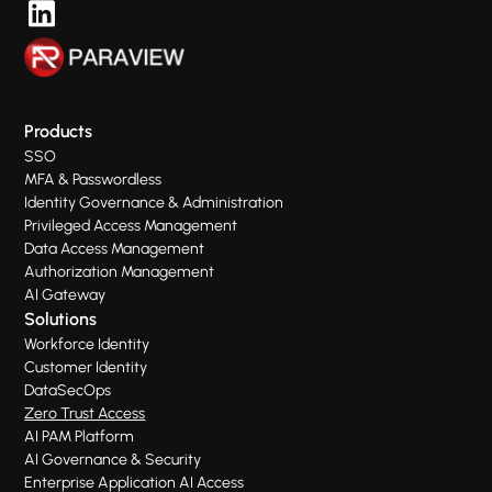
Products
SSO
MFA & Passwordless
Identity Governance & Administration
Privileged Access Management
Data Access Management
Authorization Management
AI Gateway
Solutions
Workforce Identity
Customer Identity
DataSecOps
Zero Trust Access
AI PAM Platform
AI Governance & Security
Enterprise Application AI Access