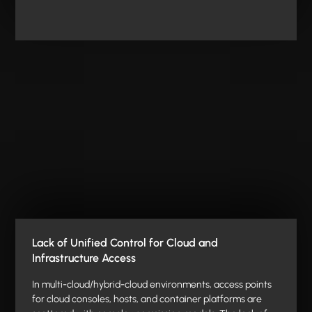
Lack of Unified Control for Cloud and
Infrastructure Access
In multi-cloud/hybrid-cloud environments, access points
for cloud consoles, hosts, and container platforms are