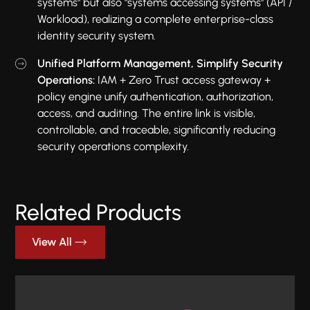
systems" but also "systems accessing systems" (API /
Workload), realizing a complete enterprise-class
identity security system.
Unified Platform Management, Simplify Security
Operations:
IAM + Zero Trust access gateway +
policy engine unify authentication, authorization,
access, and auditing. The entire link is visible,
controllable, and traceable, significantly reducing
security operations complexity.
Related Products
View All