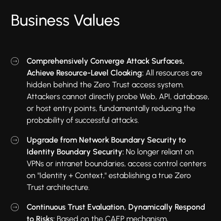
Business Values
Comprehensively Converge Attack Surfaces,
Achieve Resource-Level Cloaking:
All resources are
hidden behind the Zero Trust access system.
Attackers cannot directly probe Web, API, database,
or host entry points, fundamentally reducing the
probability of successful attacks.
Upgrade from Network Boundary Security to
Identity Boundary Security:
No longer reliant on
VPNs or intranet boundaries, access control centers
on "Identity + Context," establishing a true Zero
Trust architecture.
Continuous Trust Evaluation, Dynamically Respond
to Risks:
Based on the CAEP mechanism,