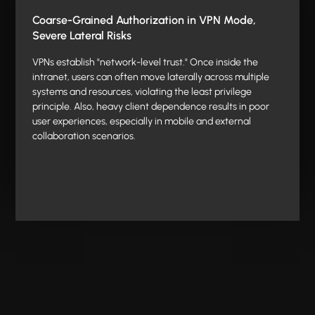
Coarse-Grained Authorization in VPN Mode,
Severe Lateral Risks
VPNs establish "network-level trust." Once inside the
intranet, users can often move laterally across multiple
systems and resources, violating the least privilege
principle. Also, heavy client dependence results in poor
user experiences, especially in mobile and external
collaboration scenarios.