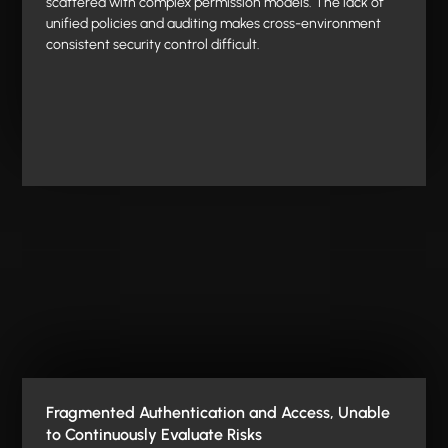
scattered with complex permission models. The lack of
unified policies and auditing makes cross-environment
consistent security control difficult.
Fragmented Authentication and Access, Unable
to Continuously Evaluate Risks