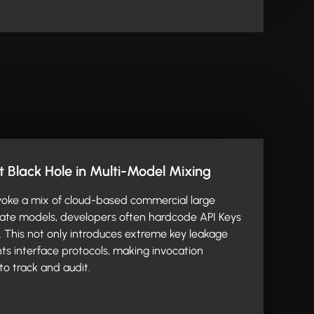
Black Hole in Multi-Model Mixing
oke a mix of cloud-based commercial large
vate models, developers often hardcode API Keys
. This not only introduces extreme key leakage
nts interface protocols, making invocation
to track and audit.