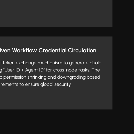
riven Workflow Credential Circulation
2.1 token exchange mechanism to generate dual-
g "User ID + Agent ID" for cross-node tasks. The
c permission shrinking and downgrading based
rements to ensure global security.