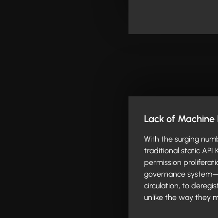
Lack of Machine 
With the surging numb
traditional static API
permission proliferati
governance system—f
circulation, to dereg
unlike the way they