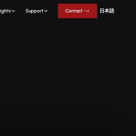
sights
Support
Contact
日本語