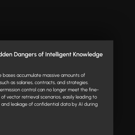
den Dangers of Intelligent Knowledge
e bases accumulate massive amounts of
such as salaries, contracts, and strategies.
 permission control can no longer meet the fine-
f vector retrieval scenarios, easily leading to
and leakage of confidential data by AI during