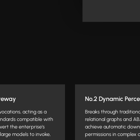
ateway
No.2 Dynamic Perce
nvocations, acting as a
Breaks through tradition
tandards compatible with
relational graphs and AB
ert the enterprise's
achieve automatic downw
large models to invoke,
permissions in complex o