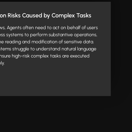
ion Risks Caused by Complex Tasks
ws, Agents often need to act on behalf of users
ess systems to perform substantive operations,
the reading and modification of sensitive data.
ystems struggle to understand natural language
 ensure high-risk complex tasks are executed
ly.