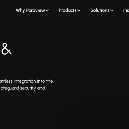
Why Paraview
Products
Solutions
In
 &
less integration into the
afeguard security and