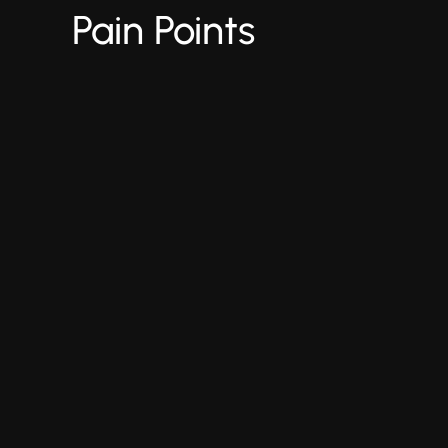
Pain Points