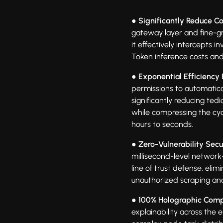
● Significantly Reduce Co
gateway layer and fine-g
it effectively intercepts i
Token inference costs an
● Exponential Efficiency 
permissions to automatical
significantly reducing te
while compressing the cyc
hours to seconds.
● Zero-Vulnerability Secur
millisecond-level network
line of trust defense, eli
unauthorized scraping an
● 100% Holographic Comp
explainability across the e