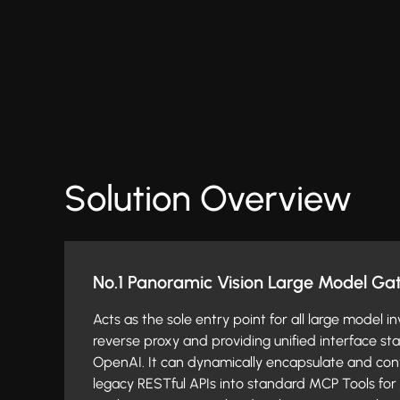
Solution Overview
No.1 Panoramic Vision Large Model G
Acts as the sole entry point for all large model i
reverse proxy and providing unified interface s
OpenAI. It can dynamically encapsulate and conv
legacy RESTful APIs into standard MCP Tools for 