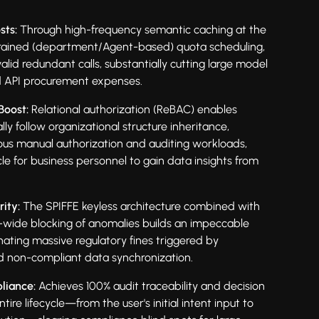
sts:
Through high-frequency semantic caching at the
rained (department/Agent-based) quota scheduling,
nvalid redundant calls, substantially cutting large model
d API procurement expenses.
Boost:
Relational authorization (ReBAC) enables
ly follow organizational structure inheritance,
dious manual authorization and auditing workloads,
le for business personnel to gain data insights from
ity:
The SPIFFE keyless architecture combined with
-wide blocking of anomalies builds an impeccable
minating massive regulatory fines triggered by
d non-compliant data synchronization.
liance:
Achieves 100% audit traceability and decision
ntire lifecycle—from the user's initial intent input to