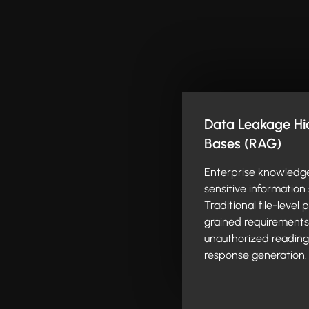
Data Leakage Hid
Bases (RAG)
Enterprise knowledg
sensitive information 
Traditional file-level
grained requirements o
unauthorized reading 
response generation.