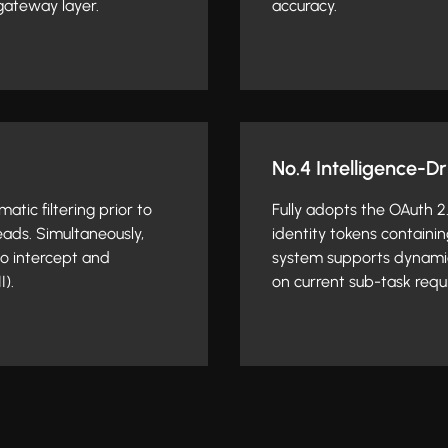
gateway layer.
accuracy.
No.4 Intelligence-D
tic filtering prior to
Fully adopts the OAuth 
eads. Simultaneously,
identity tokens containin
to intercept and
system supports dynami
I).
on current sub-task requi