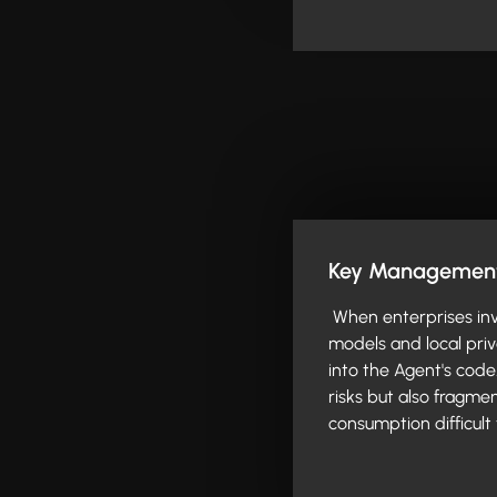
Key Management 
When enterprises inv
models and local pri
into the Agent's code
risks but also fragme
consumption difficult 