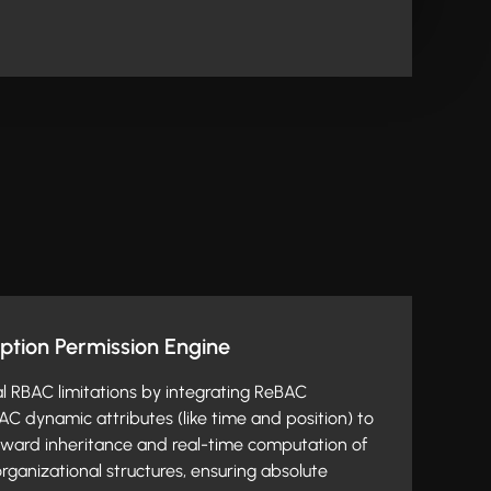
ption Permission Engine
al RBAC limitations by integrating ReBAC
AC dynamic attributes (like time and position) to
ard inheritance and real-time computation of
rganizational structures, ensuring absolute