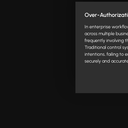
Over-Authorizat
In enterprise workflo
across multiple busin
frequently involving 
Traditional control s
intentions, failing to
securely and accurate