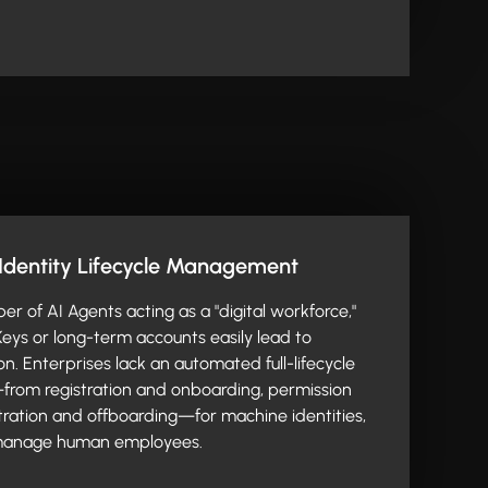
Identity Lifecycle Management
er of AI Agents acting as a "digital workforce,"
 Keys or long-term accounts easily lead to
on. Enterprises lack an automated full-lifecycle
rom registration and onboarding, permission
istration and offboarding—for machine identities,
 manage human employees.