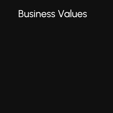
Business Values