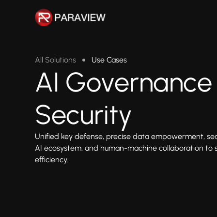
All Solutions
Use Cases
AI Governance
Security
Unified key defense, precise data empowerment, seam
AI ecosystem, and human-machine collaboration to s
efficiency.