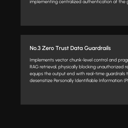
implementing centralized authentication at the 
No.3 Zero Trust Data Guardrails
Implements vector chunk-level control and pragma
RAG retrieval, physically blocking unauthorized r
equips the output end with real-time guardrails 
desensitize Personally Identifiable Information (PI