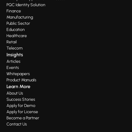
PQC Identity Solution
Finance
Manufacturing
Public Sector
Education
Healthcare
Retail
Telecom
Insights
Articles
Events
Whitepapers
Product Manuals
Learn More
About Us
Success Stories
Apply for Demo
Apply for License
Become a Partner
Contact Us