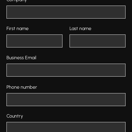
First name
Last name
Business Email
Phone number
Country