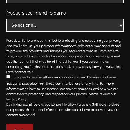
Products you intend to demo
Paraview Software is committed to protecting and respecting your privacy,
and we’ll only use your personal information to administer your account and
to provide the products and services you requested from us. From time to
time, we would like to contact you about our products and services, as well
as other content that may be of interest to you. If you consent to us
contacting you for this purpose, please tick below to say how you would like
us to contact you:
I agree to receive other communications from Paraview Software.
You can unsubscribe from these communications at any time. For more
information on how to unsubscribe, our privacy practices, and how we are
committed to protecting and respecting your privacy, please review our
Privacy Policy.
By clicking submit below, you consent to allow Paraview Software to store
and process the personal information submitted above to provide you the
content requested.