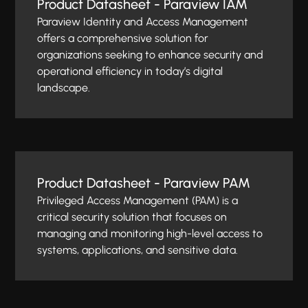
Product Datasheet - Paraview IAM
Paraview Identity and Access Management
offers a comprehensive solution for
organizations seeking to enhance security and
operational efficiency in today’s digital
landscape.
Product Datasheet - Paraview PAM
Privileged Access Management (PAM) is a
critical security solution that focuses on
managing and monitoring high-level access to
systems, applications, and sensitive data.