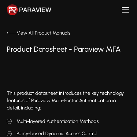
View All Product Manuals
Product Datasheet - Paraview MFA
This product datasheet introduces the key technology
features of Paraview Multi-Factor Authentication in
detail, including:
Multi-layered Authentication Methods
Policy-based Dynamic Access Control