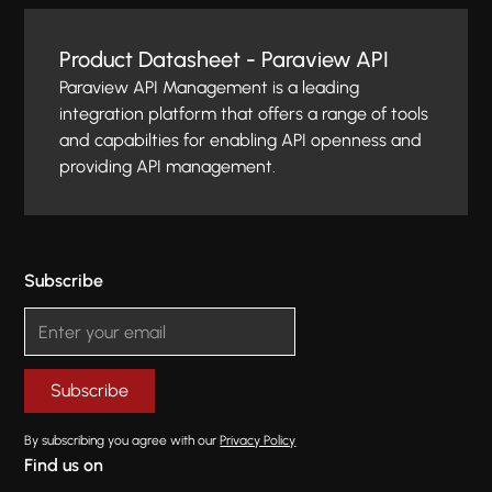
Product Datasheet - Paraview API
Paraview API Management is a leading
integration platform that offers a range of tools
and capabilties for enabling API openness and
providing API management.
Subscribe
By subscribing you agree with our
Privacy Policy
Find us on