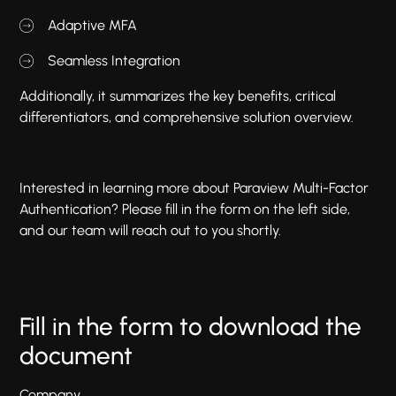
Adaptive MFA
Seamless Integration
Additionally, it summarizes the key benefits, critical
differentiators, and comprehensive solution overview.
Interested in learning more about Paraview Multi-Factor
Authentication? Please fill in the form on the left side,
and our team will reach out to you shortly.
Fill in the form to download the
document
Company