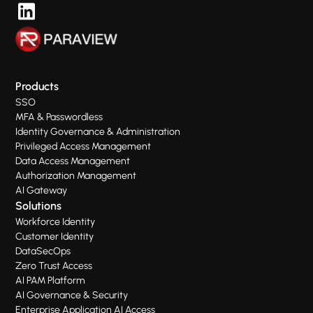
Products
SSO
MFA & Passwordless
Identity Governance & Administration
Privileged Access Management
Data Access Management
Authorization Management
AI Gateway
Solutions
Workforce Identity
Customer Identity
DataSecOps
Zero Trust Access
AI PAM Platform
AI Governance & Security
Enterprise Application AI Access