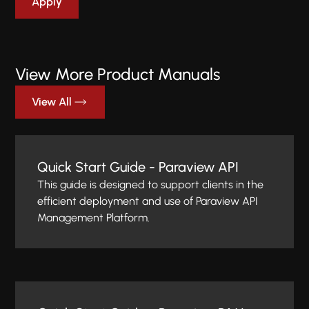
View More Product Manuals
View All
Quick Start Guide - Paraview API
This guide is designed to support clients in the
efficient deployment and use of Paraview API
Management Platform.