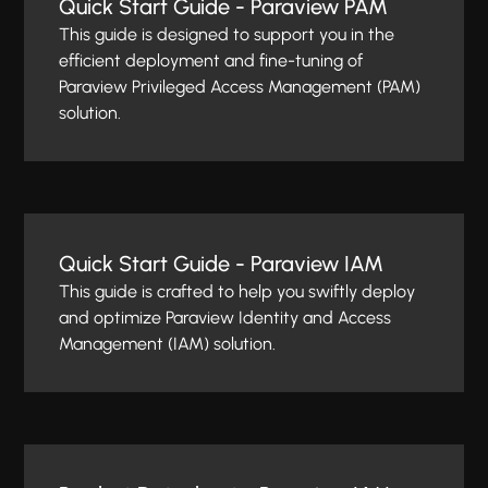
Quick Start Guide - Paraview PAM
This guide is designed to support you in the
efficient deployment and fine-tuning of
Paraview Privileged Access Management (PAM)
solution.
Quick Start Guide - Paraview IAM
This guide is crafted to help you swiftly deploy
and optimize Paraview Identity and Access
Management (IAM) solution.